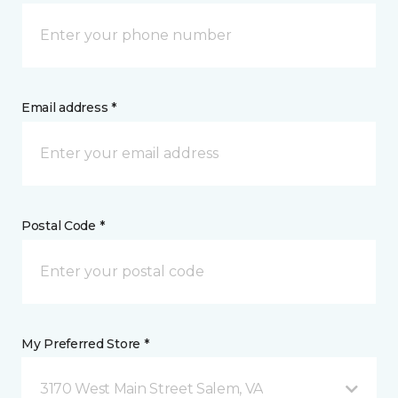
Email address *
Postal Code *
My Preferred Store *
3170 West Main Street Salem, VA