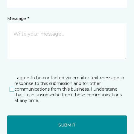
Message *
I agree to be contacted via email or text message in
response to this submission and for other
communications from this business. I understand
that I can unsubscribe from these communications
at any time.
SUBMIT