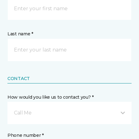
Last name *
CONTACT
How would you like us to contact you? *
Call Me
Phone number *