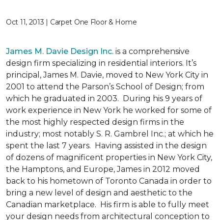
Oct 11, 2013 | Carpet One Floor & Home
James M. Davie Design Inc.
is a comprehensive
design firm specializing in residential interiors. It’s
principal, James M. Davie, moved to New York City in
2001 to attend the Parson’s School of Design; from
which he graduated in 2003. During his 9 years of
work experience in New York he worked for some of
the most highly respected design firms in the
industry; most notably S. R. Gambrel Inc.; at which he
spent the last 7 years. Having assisted in the design
of dozens of magnificent properties in New York City,
the Hamptons, and Europe, James in 2012 moved
back to his hometown of Toronto Canada in order to
bring a new level of design and aesthetic to the
Canadian marketplace. His firm is able to fully meet
your design needs from architectural conception to