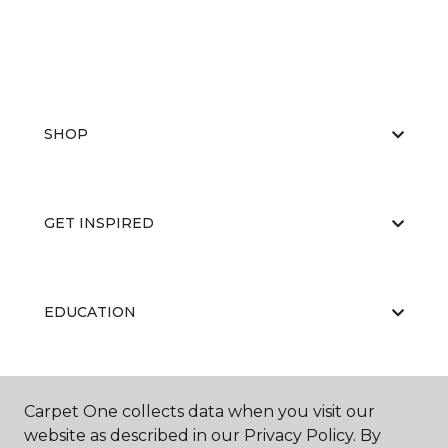
SHOP
GET INSPIRED
EDUCATION
ABOUT US
Carpet One collects data when you visit our
website as described in our Privacy Policy. By