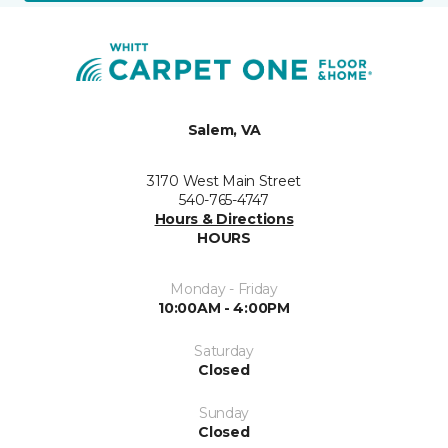
Salem, VA
3170 West Main Street
540-765-4747
Hours & Directions
HOURS
Monday - Friday
10:00AM - 4:00PM
Saturday
Closed
Sunday
Closed