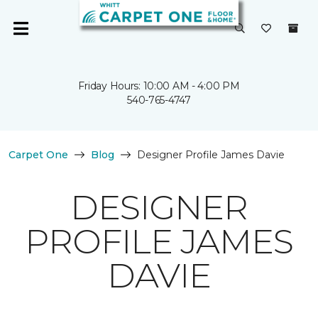
Friday Hours: 10:00 AM - 4:00 PM
540-765-4747
Carpet One
Blog
Designer Profile James Davie
DESIGNER
PROFILE JAMES
DAVIE