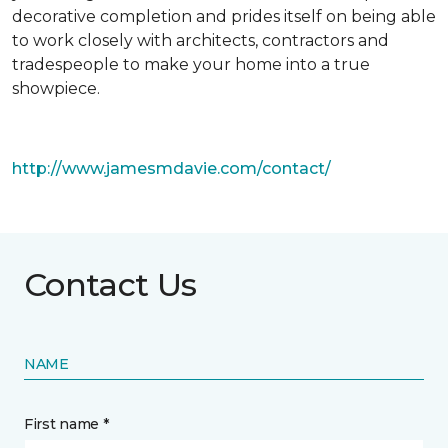
decorative completion and prides itself on being able
to work closely with architects, contractors and
tradespeople to make your home into a true
showpiece.
http://www.jamesmdavie.com/contact/
Contact Us
NAME
First name *