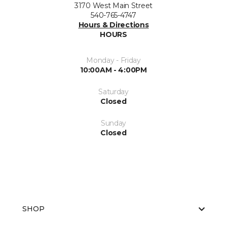
3170 West Main Street
540-765-4747
Hours & Directions
HOURS
Monday - Friday
10:00AM - 4:00PM
Saturday
Closed
Sunday
Closed
SHOP