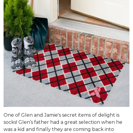
One of Glen and Jamie's secret items of delight is
socks! Glen’s father had a great selection when he
was a kid and finally they are coming back into