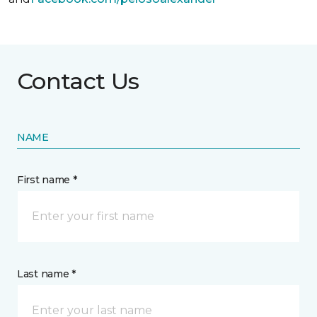
Contact Us
NAME
First name *
Last name *