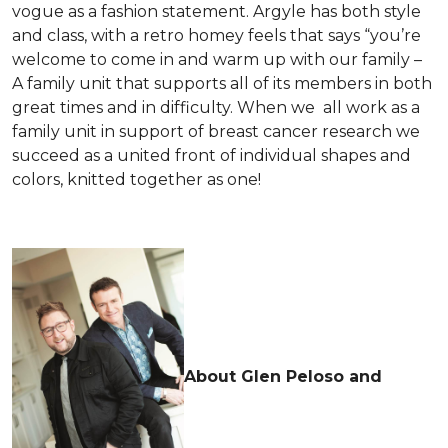
vogue as a fashion statement. Argyle has both style
and class, with a retro homey feels that says “you’re
welcome to come in and warm up with our family –
A family unit that supports all of its members in both
great times and in difficulty. When we all work as a
family unit in support of breast cancer research we
succeed as a united front of individual shapes and
colors, knitted together as one!
About Glen Peloso and