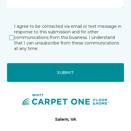
I agree to be contacted via email or text message in
response to this submission and for other
communications from this business. I understand
that I can unsubscribe from these communications
at any time.
SUBMIT
Salem, VA