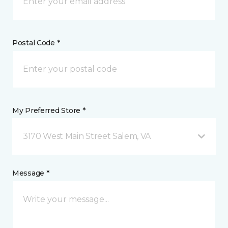
Postal Code *
My Preferred Store *
3170 West Main Street Salem, VA
Message *