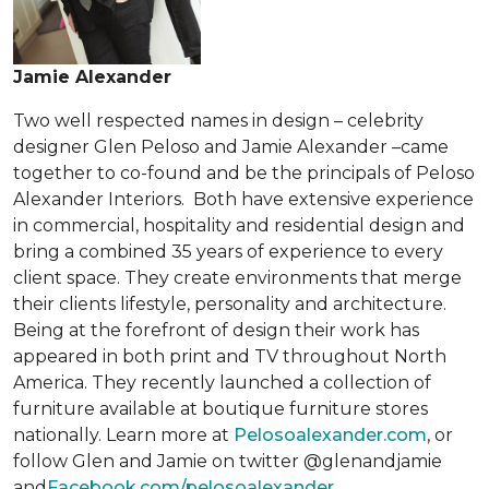
Jamie Alexander
Two well respected names in design – celebrity
designer Glen Peloso and Jamie Alexander –came
together to co-found and be the principals of Peloso
Alexander Interiors. Both have extensive experience
in commercial, hospitality and residential design and
bring a combined 35 years of experience to every
client space. They create environments that merge
their clients lifestyle, personality and architecture.
Being at the forefront of design their work has
appeared in both print and TV throughout North
America. They recently launched a collection of
furniture available at boutique furniture stores
nationally. Learn more at
Pelosoalexander.com
, or
follow Glen and Jamie on twitter @glenandjamie
and
Facebook.com/pelosoalexander