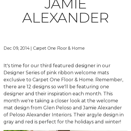
JAMIE
ALEXANDER
Dec 09, 2014 | Carpet One Floor & Home
It's time for our third featured designer in our
Designer Series of pink ribbon welcome mats
exclusive to Carpet One Floor & Home. Remember,
there are 12 designs so we'll be featuring one
designer and their inspiration each month. This
month we're taking a closer look at the welcome
mat design from Glen Peloso and Jamie Alexander
of Peloso Alexander Interiors. Their argyle design in
gray and red is perfect for the holidays and winter!