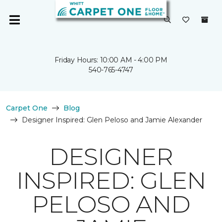
Friday Hours: 10:00 AM - 4:00 PM
540-765-4747
Carpet One
Blog
Designer Inspired: Glen Peloso and Jamie Alexander
DESIGNER
INSPIRED: GLEN
PELOSO AND