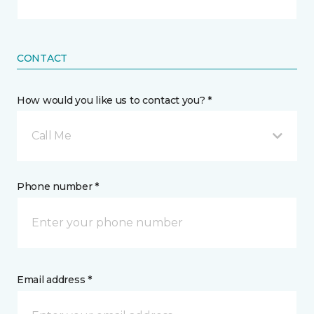
CONTACT
How would you like us to contact you? *
Call Me
Phone number *
Email address *