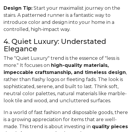
Design Tip:
Start your maximalist journey on the
stairs. A patterned runner is a fantastic way to
introduce color and design into your home in a
controlled, high-impact way.
4. Quiet Luxury: Understated
Elegance
The "Quiet Luxury" trend is the essence of "less is
more." It focuses on
high-quality materials,
impeccable craftsmanship, and timeless design
,
rather than flashy logos or fleeting fads. The look is
sophisticated, serene, and built to last. Think soft,
neutral color palettes, natural materials like marble-
look tile and wood, and uncluttered surfaces.
In a world of fast fashion and disposable goods, there
is a growing appreciation for items that are well-
made. This trend is about investing in
quality pieces