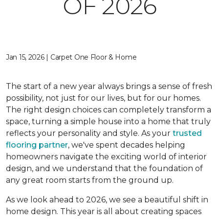
OF 2026
Jan 15, 2026 | Carpet One Floor & Home
The start of a new year always brings a sense of fresh
possibility, not just for our lives, but for our homes.
The right design choices can completely transform a
space, turning a simple house into a home that truly
reflects your personality and style. As your
trusted
flooring partner
, we've spent decades helping
homeowners navigate the exciting world of interior
design, and we understand that the foundation of
any great room starts from the ground up.
As we look ahead to 2026, we see a beautiful shift in
home design. This year is all about creating spaces