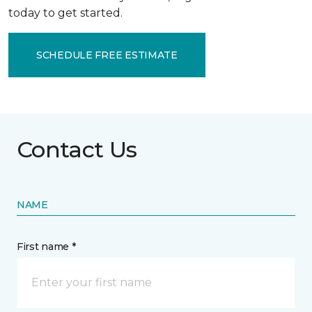
today to get started.
SCHEDULE FREE ESTIMATE
Contact Us
NAME
First name *