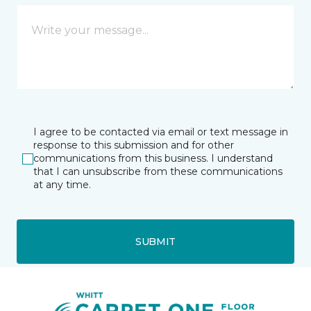
I agree to be contacted via email or text message in
response to this submission and for other
communications from this business. I understand
that I can unsubscribe from these communications
at any time.
SUBMIT