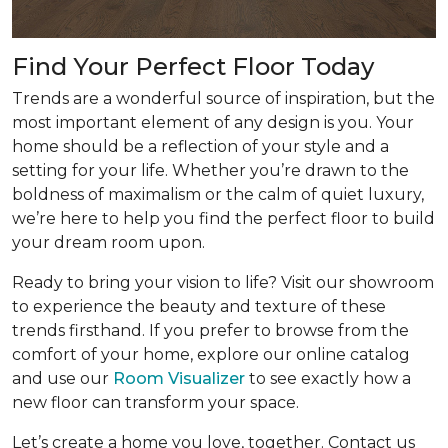
Find Your Perfect Floor Today
Trends are a wonderful source of inspiration, but the
most important element of any design is you. Your
home should be a reflection of your style and a
setting for your life. Whether you’re drawn to the
boldness of maximalism or the calm of quiet luxury,
we’re here to help you find the perfect floor to build
your dream room upon.
Ready to bring your vision to life? Visit our showroom
to experience the beauty and texture of these
trends firsthand. If you prefer to browse from the
comfort of your home, explore our online catalog
and use our
Room Visualizer
to see exactly how a
new floor can transform your space.
Let’s create a home you love, together. Contact us