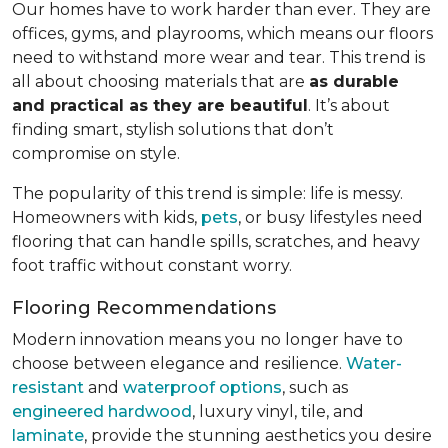
Our homes have to work harder than ever. They are
offices, gyms, and playrooms, which means our floors
need to withstand more wear and tear. This trend is
all about choosing materials that are
as durable
and practical as they are beautiful
. It’s about
finding smart, stylish solutions that don’t
compromise on style.
The popularity of this trend is simple: life is messy.
Homeowners with kids,
pets
, or busy lifestyles need
flooring that can handle spills, scratches, and heavy
foot traffic without constant worry.
Flooring Recommendations
Modern innovation means you no longer have to
choose between elegance and resilience.
Water-
resistant
and
waterproof options
, such as
engineered hardwood
, luxury vinyl, tile, and
laminate
, provide the stunning aesthetics you desire