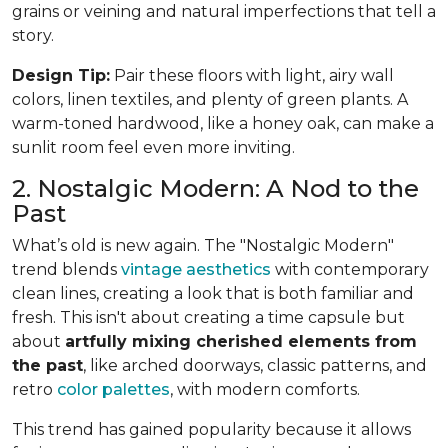
grains or veining and natural imperfections that tell a
story.
Design Tip:
Pair these floors with light, airy wall
colors, linen textiles, and plenty of green plants. A
warm-toned hardwood, like a honey oak, can make a
sunlit room feel even more inviting.
2. Nostalgic Modern: A Nod to the
Past
What’s old is new again. The "Nostalgic Modern"
trend blends
vintage aesthetics
with contemporary
clean lines, creating a look that is both familiar and
fresh. This isn't about creating a time capsule but
about
artfully mixing cherished elements from
the past
, like arched doorways, classic patterns, and
retro
color palettes
, with modern comforts.
This trend has gained popularity because it allows