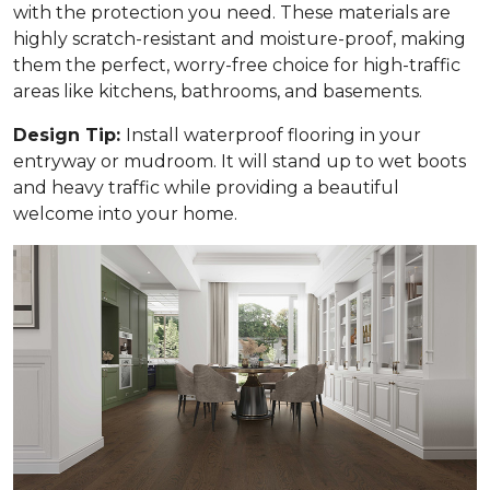
with the protection you need. These materials are
highly scratch-resistant and moisture-proof, making
them the perfect, worry-free choice for high-traffic
areas like kitchens, bathrooms, and basements.
Design Tip:
Install waterproof flooring in your
entryway or mudroom. It will stand up to wet boots
and heavy traffic while providing a beautiful
welcome into your home.