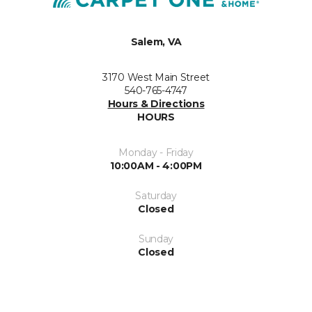
Salem, VA
3170 West Main Street
540-765-4747
Hours & Directions
HOURS
Monday - Friday
10:00AM - 4:00PM
Saturday
Closed
Sunday
Closed