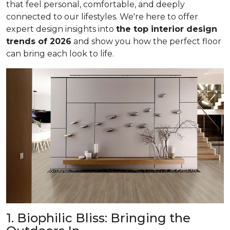
that feel personal, comfortable, and deeply
connected to our lifestyles. We're here to offer
expert design insights into
the top interior design
trends of 2026
and show you how the perfect floor
can bring each look to life.
1. Biophilic Bliss: Bringing the