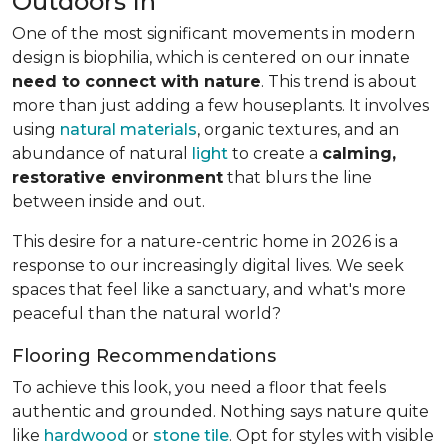
Outdoors In
One of the most significant movements in modern
design is biophilia, which is centered on our innate
need to connect with nature
. This trend is about
more than just adding a few houseplants. It involves
using
natural materials
, organic textures, and an
abundance of natural
light
to create a
calming,
restorative environment
that blurs the line
between inside and out.
This desire for a nature-centric home in 2026 is a
response to our increasingly digital lives. We seek
spaces that feel like a sanctuary, and what's more
peaceful than the natural world?
Flooring Recommendations
To achieve this look, you need a floor that feels
authentic and grounded. Nothing says nature quite
like
hardwood
or
stone tile
. Opt for styles with visible