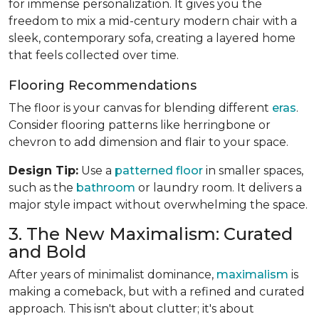
for immense personalization. It gives you the
freedom to mix a mid-century modern chair with a
sleek, contemporary sofa, creating a layered home
that feels collected over time.
Flooring Recommendations
The floor is your canvas for blending different
eras
.
Consider flooring patterns like herringbone or
chevron to add dimension and flair to your space.
Design Tip:
Use a
patterned floor
in smaller spaces,
such as the
bathroom
or laundry room. It delivers a
major style impact without overwhelming the space.
3. The New Maximalism: Curated
and Bold
After years of minimalist dominance,
maximalism
is
making a comeback, but with a refined and curated
approach. This isn't about clutter; it's about