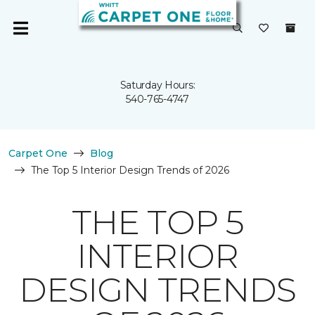
Saturday Hours:
540-765-4747
Carpet One
Blog
The Top 5 Interior Design Trends of 2026
THE TOP 5
INTERIOR
DESIGN TRENDS