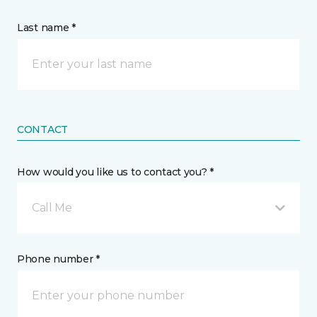
Last name *
CONTACT
How would you like us to contact you? *
Call Me
Phone number *