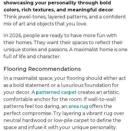
showcasing your personality through bold
colors, rich textures, and meaningful decor
.
Think jewel-tones, layered patterns, and a confident
mix of art and objects that you love.
In 2026, people are ready to have more fun with
their homes. They want their spaces to reflect their
unique stories and passions. A maximalist home is one
full of life and character.
Flooring Recommendations
In a maximalist space, your flooring should either act
as a bold statement or a luxurious foundation for
your decor. A
patterned carpet
creates an artistic,
comfortable anchor for the room. If wall-to-wall
patterns feel too daring, an
area rug
offers the
perfect compromise. Try layering a vibrant rug over
neutral hardwood or low-pile carpet to define the
space and infuse it with your unique personality.