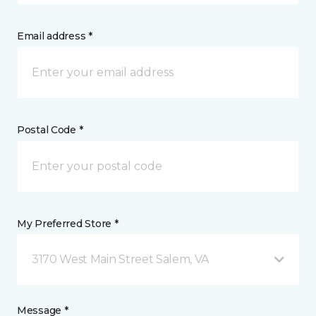
Email address *
Postal Code *
My Preferred Store *
3170 West Main Street Salem, VA
Message *