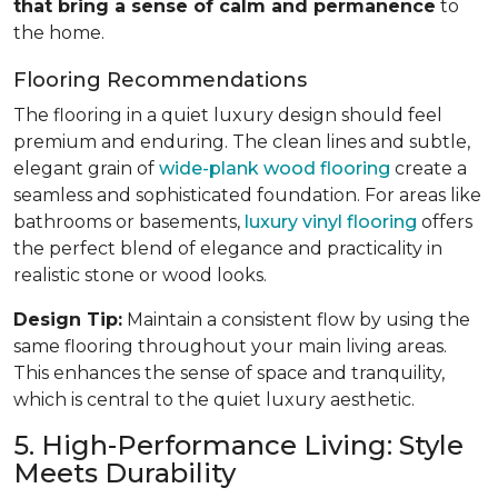
that bring a sense of calm and permanence
to
the home.
Flooring Recommendations
The flooring in a quiet luxury design should feel
premium and enduring. The clean lines and subtle,
elegant grain of
wide-plank wood flooring
create a
seamless and sophisticated foundation. For areas like
bathrooms or basements,
luxury vinyl flooring
offers
the perfect blend of elegance and practicality in
realistic stone or wood looks.
Design Tip:
Maintain a consistent flow by using the
same flooring throughout your main living areas.
This enhances the sense of space and tranquility,
which is central to the quiet luxury aesthetic.
5. High-Performance Living: Style
Meets Durability