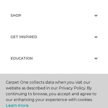
SHOP
GET INSPIRED
EDUCATION
ABOUT US
Carpet One collects data when you visit our
website as described in our Privacy Policy. By
continuing to browse, you accept and agree to
our enhancing your experience with cookies.
Learn more.