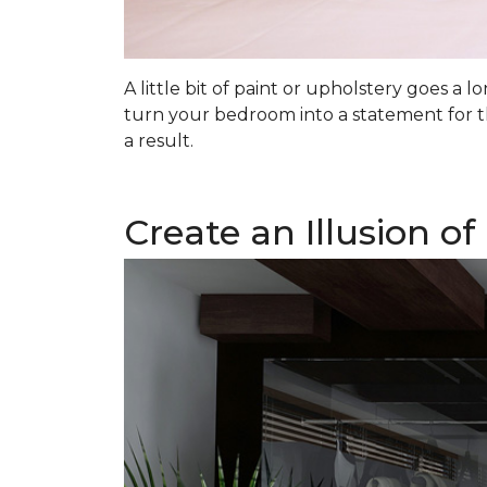
A little bit of paint or upholstery goes a
turn your bedroom into a statement for t
a result.
Create an Illusion o