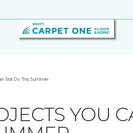
an Still Do This Summer
OJECTS YOU C