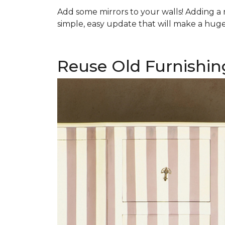
Add some mirrors to your walls! Adding a mi
simple, easy update that will make a huge 
Reuse Old Furnishin