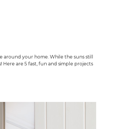
ne around your home. While the suns still
 Here are 5 fast, fun and simple projects