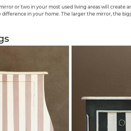
rror or two in your most used living areas will create an 
difference in your home. The larger the mirror, the bigg
gs