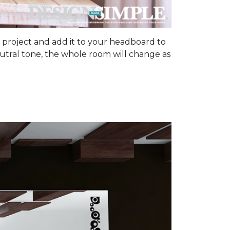
om project and add it to your headboard to
utral tone, the whole room will change as