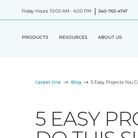
|
Friday Hours: 10:00 AM - 4:00 PM
540-765-4747
PRODUCTS
RESOURCES
ABOUT US
Carpet One
Blog
5 Easy Projects You C
5 EASY PR