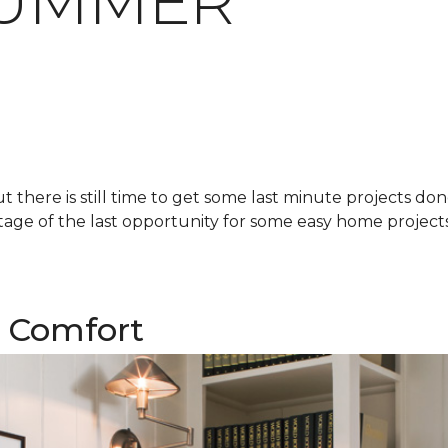
SUMMER
there is still time to get some last minute projects do
age of the last opportunity for some easy home projects!
 Comfort