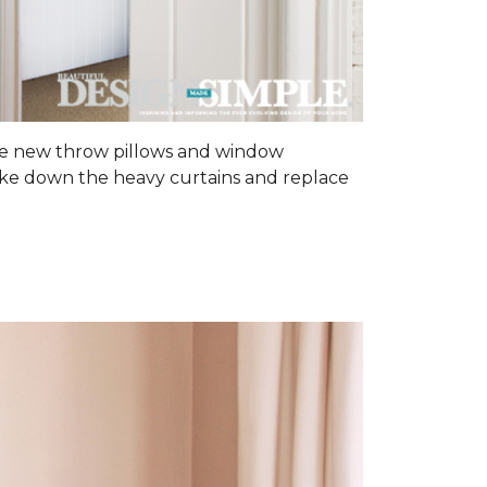
some new throw pillows and window
 Take down the heavy curtains and replace