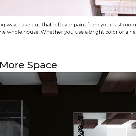
 long way. Take out that leftover paint from your last ro
he whole house. Whether you use a bright color or a ne
f More Space