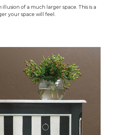
illusion of a much larger space. This is a
er your space will feel.