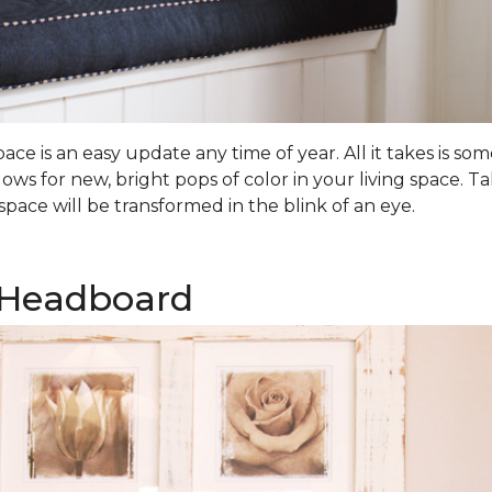
ce is an easy update any time of year. All it takes is 
lows for new, bright pops of color in your living space.
pace will be transformed in the blink of an eye.
 Headboard