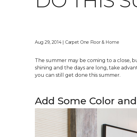
DO THIS 
Aug 29, 2014 | Carpet One Floor & Home
The summer may be coming to a close, but 
shining and the days are long, take advant
you can still get done this summer.
Add Some Color and