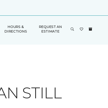
HOURS &
REQUEST AN
DIRECTIONS
ESTIMATE
AN STILL