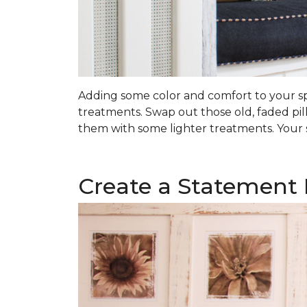
Adding some color and comfort to your spa
treatments. Swap out those old, faded pil
them with some lighter treatments. Your s
Create a Statement