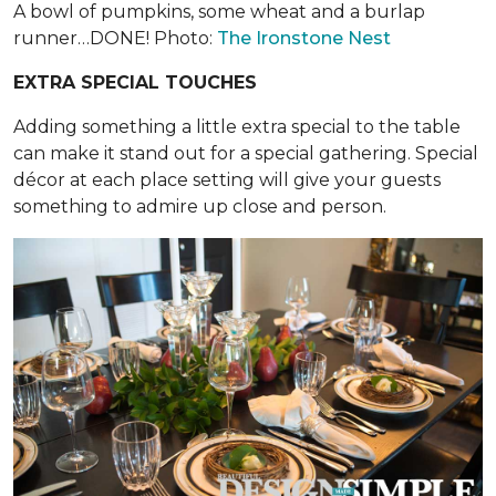
A bowl of pumpkins, some wheat and a burlap
runner…DONE! Photo:
The Ironstone Nest
EXTRA SPECIAL TOUCHES
Adding something a little extra special to the table
can make it stand out for a special gathering. Special
décor at each place setting will give your guests
something to admire up close and person.