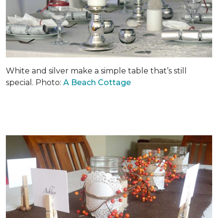
White and silver make a simple table that’s still
special. Photo:
A Beach Cottage