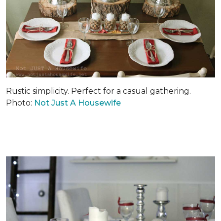
Rustic simplicity. Perfect for a casual gathering.
Photo:
Not Just A Housewife