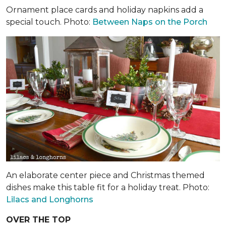
Ornament place cards and holiday napkins add a
special touch. Photo:
Between Naps on the Porch
An elaborate center piece and Christmas themed
dishes make this table fit for a holiday treat. Photo:
Lilacs and Longhorns
OVER THE TOP