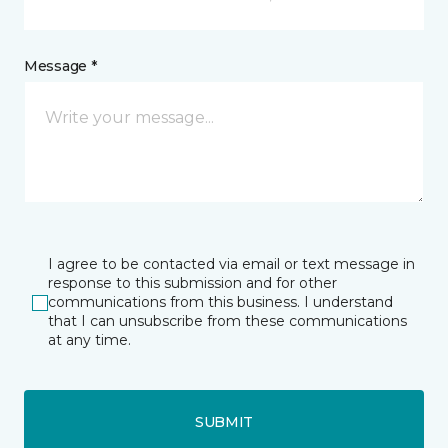
Message *
I agree to be contacted via email or text message in
response to this submission and for other
communications from this business. I understand
that I can unsubscribe from these communications
at any time.
SUBMIT