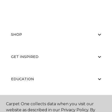
SHOP
GET INSPIRED
EDUCATION
ABOUT US
Carpet One collects data when you visit our
website as described in our Privacy Policy. By