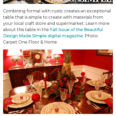
Combining formal with rustic creates an exceptional
table that is simple to create with materials from
your local craft store and supermarket. Learn more
about this table in the
Fall Issue of the Beautiful
Design Made Simple digital magazine
. Photo:
Carpet One Floor & Home