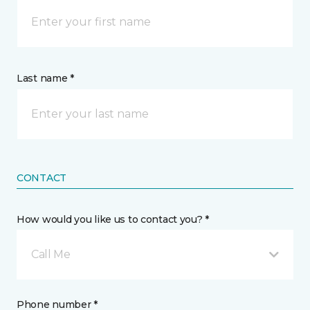
Last name *
CONTACT
How would you like us to contact you? *
Call Me
Phone number *