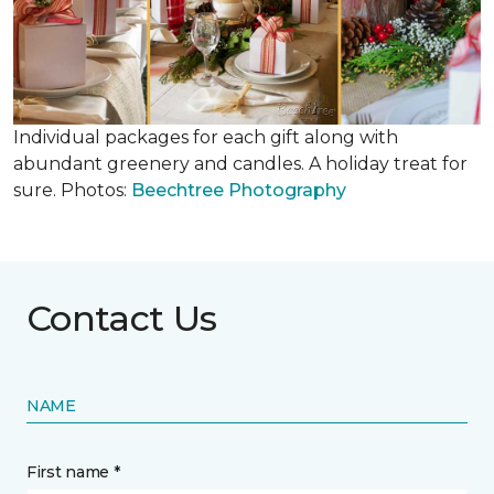
Individual packages for each gift along with
abundant greenery and candles. A holiday treat for
sure. Photos:
Beechtree Photography
Contact Us
NAME
First name *