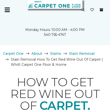
Monday Hours: 10:00 AM - 4:00 PM
540-765-4747
Carpet One
About
Stains
Stain Removal
Stain Removal How To Get Red Wine Out Of Carpet |
Whitt Carpet One Floor & Home
HOW TO GET
RED WINE OUT
OF
CARPET.