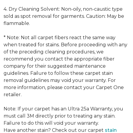
4. Dry Cleaning Solvent: Non-oily, non-caustic type
sold as spot removal for garments. Caution: May be
flammable.
* Note: Not all carpet fibers react the same way
when treated for stains. Before proceeding with any
of the preceding cleaning procedures, we
recommend you contact the appropriate fiber
company for their suggested maintenance
guidelines. Failure to follow these carpet stain
removal guidelines may void your warranty. For
more information, please contact your Carpet One
retailer.
Note: If your carpet has an Ultra 25a Warranty, you
must call 3M directly prior to treating any stain.
Failure to do this will void your warranty.
Have another stain? Check out our carpet
stain