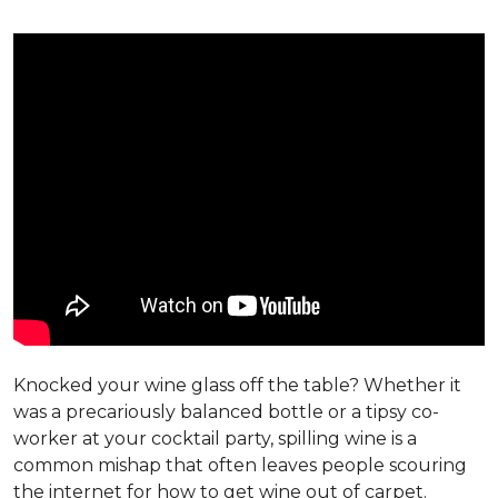
Knocked your wine glass off the table? Whether it
was a precariously balanced bottle or a tipsy co-
worker at your cocktail party, spilling wine is a
common mishap that often leaves people scouring
the internet for how to get wine out of carpet.