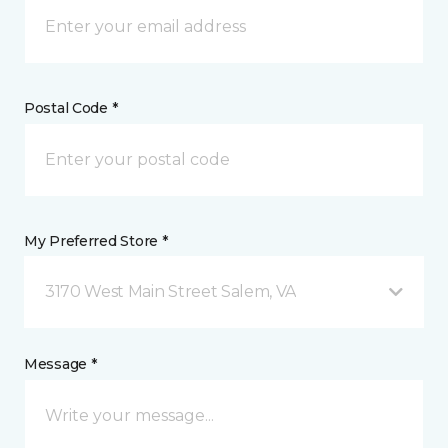
Postal Code *
My Preferred Store *
3170 West Main Street Salem, VA
Message *