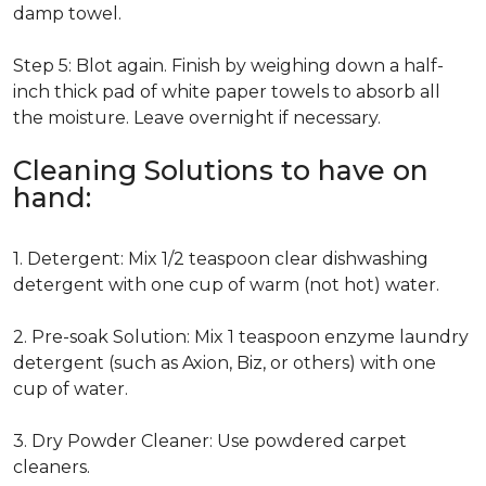
damp towel.
Step 5: Blot again. Finish by weighing down a half-
inch thick pad of white paper towels to absorb all
the moisture. Leave overnight if necessary.
Cleaning Solutions to have on
hand:
1. Detergent: Mix 1/2 teaspoon clear dishwashing
detergent with one cup of warm (not hot) water.
2. Pre-soak Solution: Mix 1 teaspoon enzyme laundry
detergent (such as Axion, Biz, or others) with one
cup of water.
3. Dry Powder Cleaner: Use powdered carpet
cleaners.