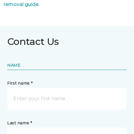
removal guide.
Contact Us
NAME
First name *
Last name *