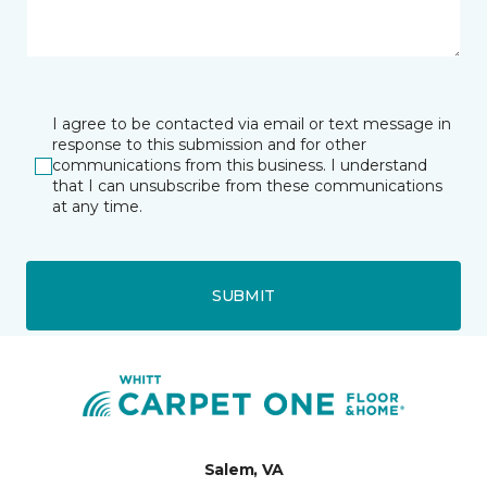
I agree to be contacted via email or text message in
response to this submission and for other
communications from this business. I understand
that I can unsubscribe from these communications
at any time.
SUBMIT
Salem, VA