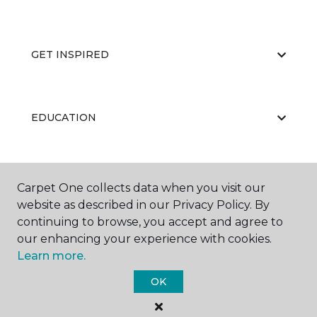
GET INSPIRED
EDUCATION
ABOUT US
Carpet One collects data when you visit our
website as described in our Privacy Policy. By
continuing to browse, you accept and agree to
our enhancing your experience with cookies.
Learn more.
OK
©
2026
Carpet One Floor & Home.
All Rights Reserved