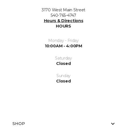
3170 West Main Street
540-765-4747
Hours & Directions
HOURS
Monday - Friday
10:00AM - 4:00PM
Saturday
Closed
Sunday
Closed
SHOP