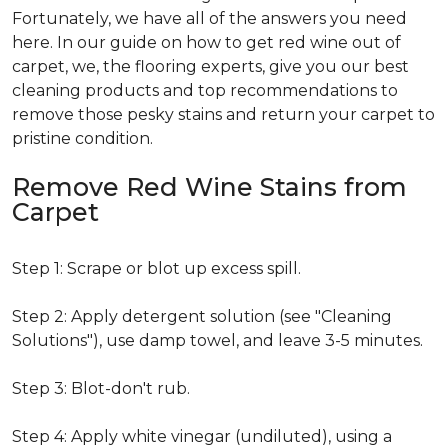
Fortunately, we have all of the answers you need
here. In our guide on how to get red wine out of
carpet, we, the flooring experts, give you our best
cleaning products and top recommendations to
remove those pesky stains and return your carpet to
pristine condition.
Remove Red Wine Stains from
Carpet
Step 1: Scrape or blot up excess spill.
Step 2: Apply detergent solution (see "Cleaning
Solutions"), use damp towel, and leave 3-5 minutes.
Step 3: Blot-don't rub.
Step 4: Apply white vinegar (undiluted), using a