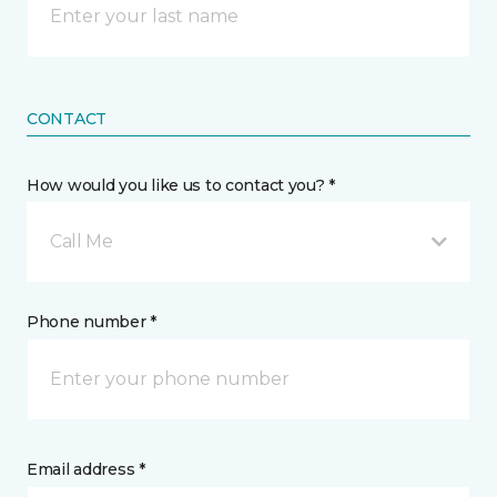
CONTACT
How would you like us to contact you? *
Call Me
Phone number *
Email address *