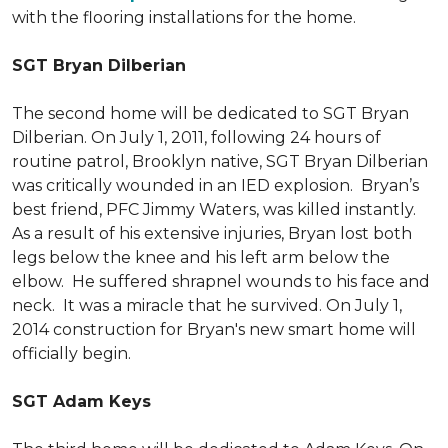
with the flooring installations for the home.
SGT Bryan Dilberian
The second home will be dedicated to SGT Bryan
Dilberian. On July 1, 2011, following 24 hours of
routine patrol, Brooklyn native, SGT Bryan Dilberian
was critically wounded in an IED explosion. Bryan’s
best friend, PFC Jimmy Waters, was killed instantly.
As a result of his extensive injuries, Bryan lost both
legs below the knee and his left arm below the
elbow. He suffered shrapnel wounds to his face and
neck. It was a miracle that he survived. On July 1,
2014 construction for Bryan's new smart home will
officially begin.
SGT Adam Keys