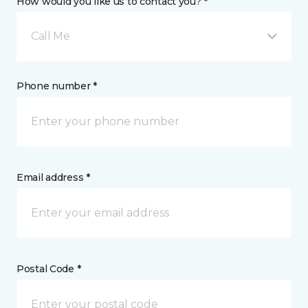
How would you like us to contact you? *
Call Me
Phone number *
Email address *
Postal Code *