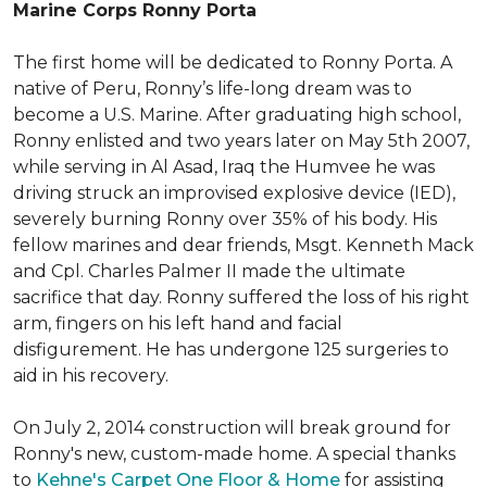
Marine Corps Ronny Porta
The first home will be dedicated to Ronny Porta. A
native of Peru, Ronny’s life-long dream was to
become a U.S. Marine. After graduating high school,
Ronny enlisted and two years later on May 5th 2007,
while serving in Al Asad, Iraq the Humvee he was
driving struck an improvised explosive device (IED),
severely burning Ronny over 35% of his body. His
fellow marines and dear friends, Msgt. Kenneth Mack
and Cpl. Charles Palmer II made the ultimate
sacrifice that day. Ronny suffered the loss of his right
arm, fingers on his left hand and facial
disfigurement. He has undergone 125 surgeries to
aid in his recovery.
On July 2, 2014 construction will break ground for
Ronny's new, custom-made home. A special thanks
to
Kehne's Carpet One Floor & Home
for assisting