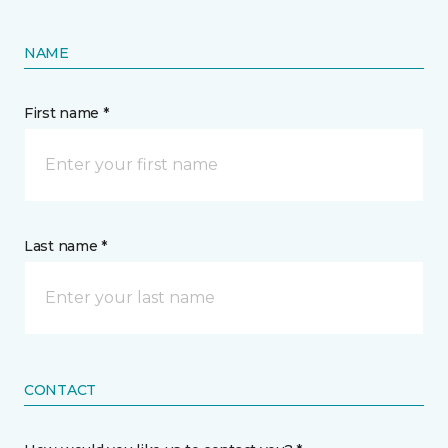
NAME
First name *
Last name *
CONTACT