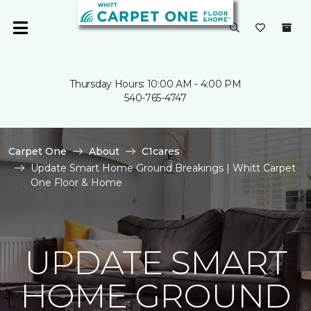
Thursday Hours: 10:00 AM - 4:00 PM
540-765-4747
Carpet One
About
C1cares
Update Smart Home Ground Breakings | Whitt Carpet
One Floor & Home
UPDATE SMART
HOME GROUND