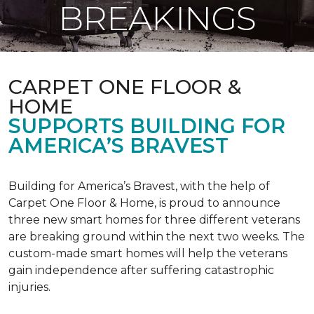
BREAKINGS
CARPET ONE FLOOR &
HOME
SUPPORTS BUILDING FOR
AMERICA’S BRAVEST
Building for America’s Bravest, with the help of
Carpet One Floor & Home, is proud to announce
three new smart homes for three different veterans
are breaking ground within the next two weeks. The
custom-made smart homes will help the veterans
gain independence after suffering catastrophic
injuries.