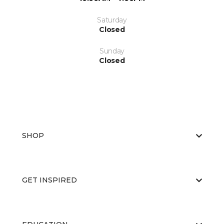
Saturday
Closed
Sunday
Closed
SHOP
GET INSPIRED