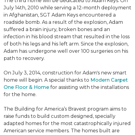
The third home will be dedicated to Adam Keys. On
July 14th, 2010 while serving a 12-month deployment
in Afghanistan, SGT Adam Keys encountered a
roadside bomb. As a result of the explosion, Adam
suffered a brain injury, broken bones and an
infection in his blood stream that resulted in the loss
of both his legs and his left arm. Since the explosion,
Adam has undergone well over 100 surgeries on his
path to recovery.
On July 3, 2014, construction for Adam's new smart
home will begin. A special thanks to
Modern Carpet
One Floor & Home
for assisting with the installations
for the home.
The Building for America’s Bravest program aims to
raise funds to build custom designed, specially
adapted homes for the most catastrophically injured
American service members. The homes built are