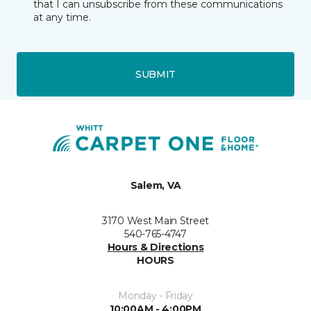
that I can unsubscribe from these communications
at any time.
SUBMIT
Salem, VA
3170 West Main Street
540-765-4747
Hours & Directions
HOURS
Monday - Friday
10:00AM - 4:00PM