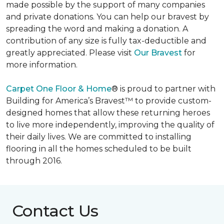
made possible by the support of many companies
and private donations. You can help our bravest by
spreading the word and making a donation. A
contribution of any size is fully tax-deductible and
greatly appreciated. Please visit
Our Bravest
for
more information.
Carpet One Floor & Home
® is proud to partner with
Building for America’s Bravest™ to provide custom-
designed homes that allow these returning heroes
to live more independently, improving the quality of
their daily lives. We are committed to installing
flooring in all the homes scheduled to be built
through 2016.
Contact Us