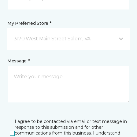
My Preferred Store *
3170 West Main Street Salem, VA
Message *
I agree to be contacted via email or text message in
response to this submission and for other
communications from this business. I understand