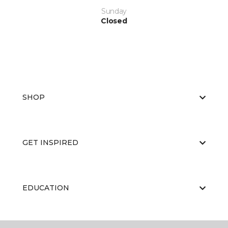
Sunday
Closed
SHOP
GET INSPIRED
EDUCATION