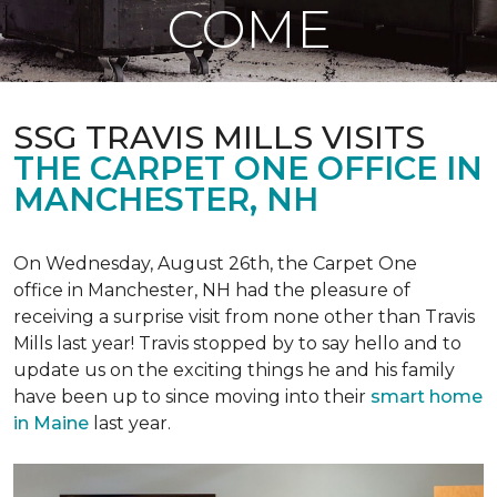
COME
SSG TRAVIS MILLS VISITS
THE CARPET ONE OFFICE IN
MANCHESTER, NH
On Wednesday, August 26th, the Carpet One
office in Manchester, NH had the pleasure of
receiving a surprise visit from none other than Travis
Mills last year! Travis stopped by to say hello and to
update us on the exciting things he and his family
have been up to since moving into their
smart home
in Maine
last year.