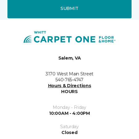
SUBMIT
Salem, VA
3170 West Main Street
540-765-4747
Hours & Directions
HOURS
Monday - Friday
10:00AM - 4:00PM
Saturday
Closed