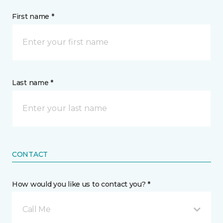
First name *
Last name *
CONTACT
How would you like us to contact you? *
Call Me