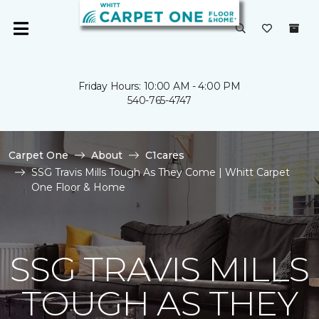
Friday Hours: 10:00 AM - 4:00 PM
540-765-4747
Carpet One
About
C1cares
SSG Travis Mills Tough As They Come | Whitt Carpet
One Floor & Home
SSG TRAVIS MILLS
TOUGH AS THEY