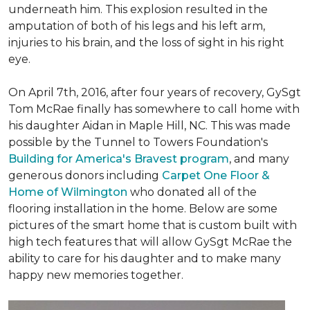
underneath him. This explosion resulted in the
amputation of both of his legs and his left arm,
injuries to his brain, and the loss of sight in his right
eye.
On April 7th, 2016, after four years of recovery, GySgt
Tom McRae finally has somewhere to call home with
his daughter Aidan in Maple Hill, NC. This was made
possible by the Tunnel to Towers Foundation's
Building for America's Bravest program
, and many
generous donors including
Carpet One Floor &
Home of Wilmington
who donated all of the
flooring installation in the home. Below are some
pictures of the smart home that is custom built with
high tech features that will allow GySgt McRae the
ability to care for his daughter and to make many
happy new memories together.