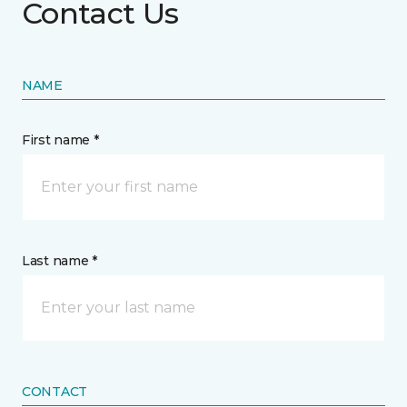
Contact Us
NAME
First name *
Last name *
CONTACT