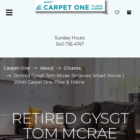
Sunday Hours:
540-765-4747
Carpet One
About
C1cares
Retired Gysgt Tom Mcrae Receives Smart Home |
Whitt Carpet One Floor & Home
RETIRED GYSGT
TOM MCRAE