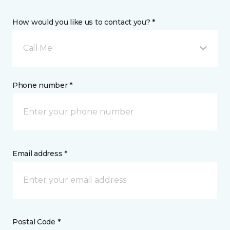
How would you like us to contact you? *
Call Me
Phone number *
Email address *
Postal Code *