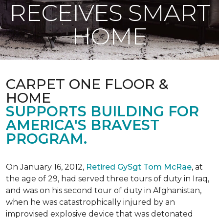
RECEIVES SMART
HOME
CARPET ONE FLOOR &
HOME
SUPPORTS BUILDING FOR
AMERICA'S BRAVEST
PROGRAM.
On January 16, 2012,
Retired GySgt Tom McRae
, at
the age of 29, had served three tours of duty in Iraq,
and was on his second tour of duty in Afghanistan,
when he was catastrophically injured by an
improvised explosive device that was detonated