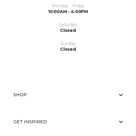
Monday - Friday
10:00AM - 4:00PM
Saturday
Closed
Sunday
Closed
SHOP
GET INSPIRED