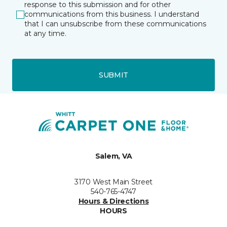
response to this submission and for other
communications from this business. I understand
that I can unsubscribe from these communications
at any time.
SUBMIT
Salem, VA
3170 West Main Street
540-765-4747
Hours & Directions
HOURS