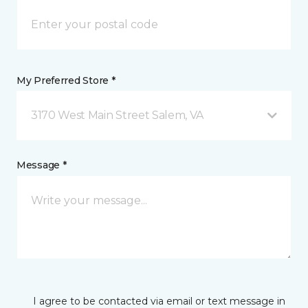
My Preferred Store *
3170 West Main Street Salem, VA
Message *
I agree to be contacted via email or text message in