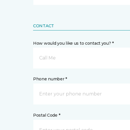
CONTACT
How would you like us to contact you? *
Call Me
Phone number *
Postal Code *