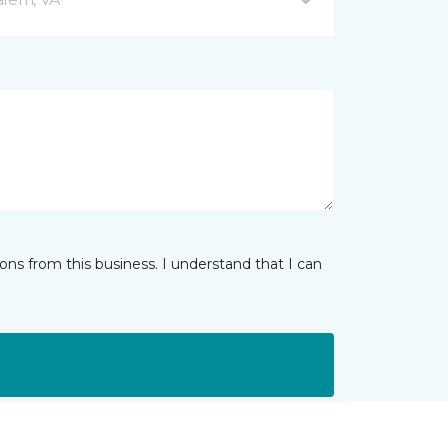
ns from this business. I understand that I can