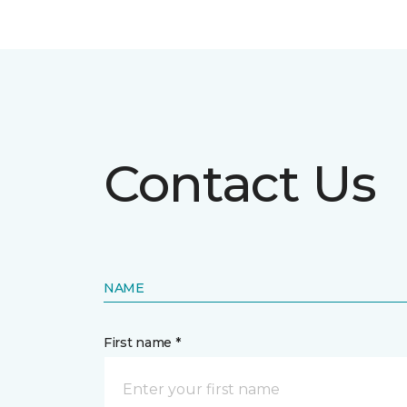
Contact Us
NAME
First name *