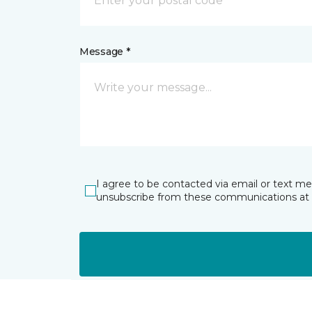
Message *
I agree to be contacted via email or text m
unsubscribe from these communications at 