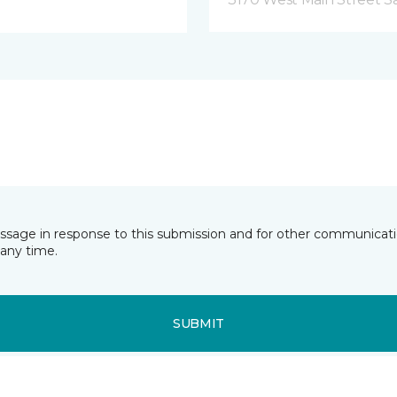
essage in response to this submission and for other communicatio
any time.
SUBMIT