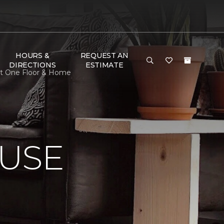
HOURS &
REQUEST AN
DIRECTIONS
ESTIMATE
et One Floor & Home
USE