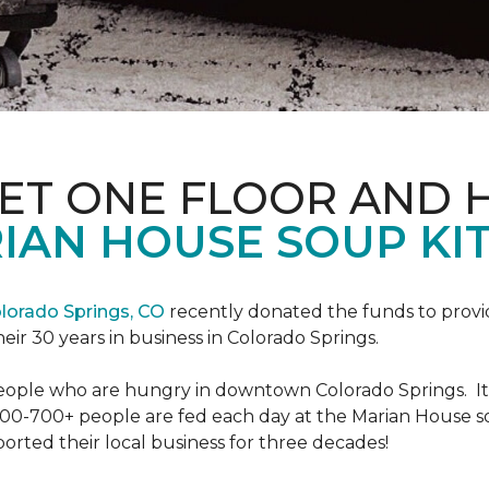
PET ONE FLOOR AND
IAN HOUSE SOUP KI
lorado Springs, CO
recently donated the funds to provi
heir 30 years in business in Colorado Springs.
eople who are hungry in downtown Colorado Springs. It’s
00-700+ people are fed each day at the Marian House so t
rted their local business for three decades!