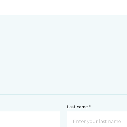
Last name *