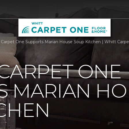
 Carpet One Supports Marian House Soup Kitchen | Whitt Carp
 CARPET ONE
S MARIAN HO
TCHEN