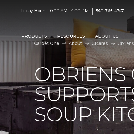
|
Friday Hours: 10:00 AM - 4:00 PM
540-765-4747
PRODUCTS
RESOURCES
ABOUT US
Carpet One
About
C1cares
Obriens
OBRIENS
SUPPORT
SOUP KI