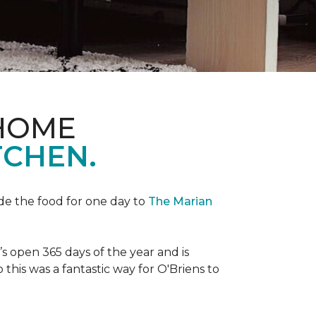
 HOME
TCHEN.
de the food for one day to
The Marian
 open 365 days of the year and is
his was a fantastic way for O'Briens to