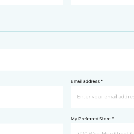
Email address *
My Preferred Store *
3170 West Main Street S