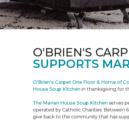
O'BRIEN'S CAR
SUPPORTS MAR
O'Brien's Carpet One Floor & Home of Co
House Soup Kitchen
in thanksgiving for t
The Marian House Soup Kitchen
serves p
operated by Catholic Charities. Between 6
give back to the community that has suppo