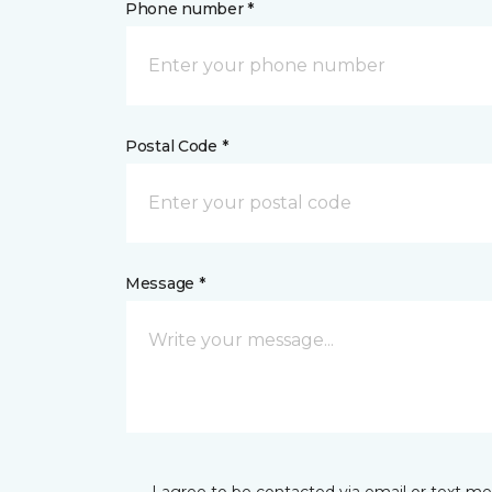
Phone number *
Postal Code *
Message *