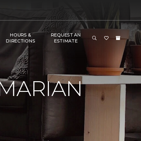
HOURS &
REQUEST AN
DIRECTIONS
ESTIMATE
 MARIAN