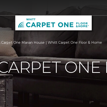
 Carpet One Marian House | Whitt Carpet One Floor & Home
 CARPET ONE