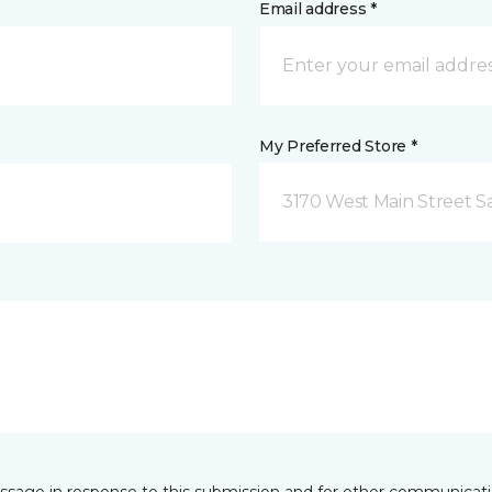
Email address *
My Preferred Store *
3170 West Main Street S