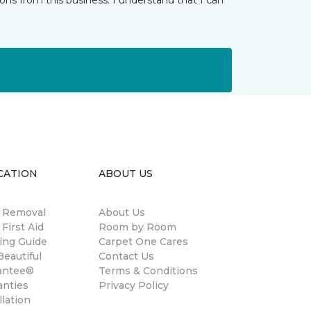
ns from this business. I understand that I can
CATION
ABOUT US
n Removal
About Us
 First Aid
Room by Room
ing Guide
Carpet One Cares
eautiful
Contact Us
antee®
Terms & Conditions
anties
Privacy Policy
llation