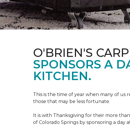
O'BRIEN'S CAR
SPONSORS A D
KITCHEN.
This is the time of year when many of us r
those that may be less fortunate.
It is with Thanksgiving for their more tha
of Colorado Springs by sponsoring a day a