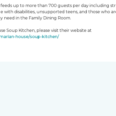
feeds up to more than 700 guests per day including strug
e with disabilities, unsupported teens, and those who ar
ey need in the Family Dining Room.
e Soup Kitchen, please visit their website at
/marian-house/soup-kitchen/