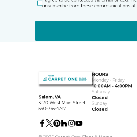
I agree to be contacted via email or text m
unsubscribe from these communications at 
HOURS
Monday - Friday
10:00AM - 4:00PM
Saturday
Salem, VA
Closed
3170 West Main Street
Sunday
540-765-4747
Closed