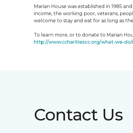
Marian House was established in 1985 and 
income, the working poor, veterans, peopl
welcome to stay and eat for as long as th
To learn more, or to donate to Marian Hous
http://www.ccharitiescc.org/what-we-do
Contact Us