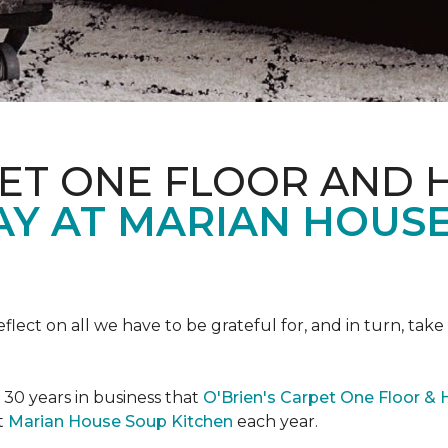
PET ONE FLOOR AND
AY AT MARIAN HOUS
eflect on all we have to be grateful for, and in turn, tak
n 30 years in business that
O'Brien's Carpet One Floor &
t
Marian House Soup Kitchen
each year.