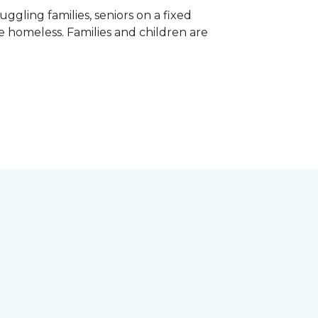
gling families, seniors on a fixed
e homeless. Families and children are