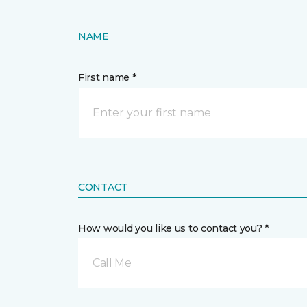
NAME
First name *
CONTACT
How would you like us to contact you? *
Call Me