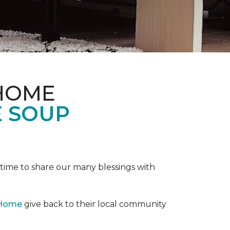
 HOME
E SOUP
e time to share our many blessings with
 Home
give back to their local community