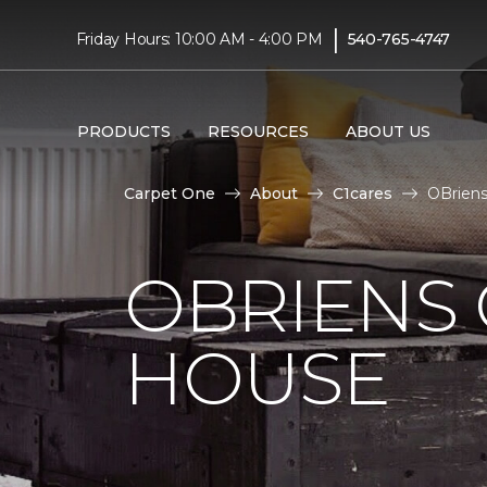
|
Friday Hours: 10:00 AM - 4:00 PM
540-765-4747
PRODUCTS
RESOURCES
ABOUT US
Carpet One
About
C1cares
OBriens
OBRIENS
HOUSE