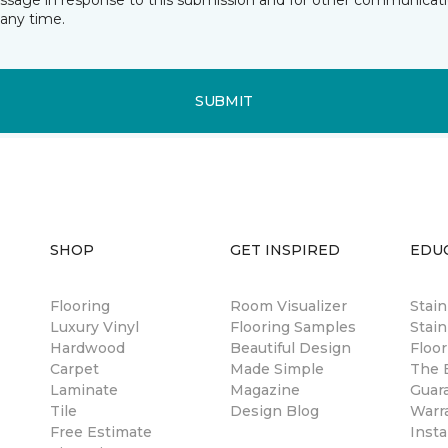
essage in response to this submission and for other communicatio
any time.
SUBMIT
SHOP
GET INSPIRED
EDU
Flooring
Room Visualizer
Stai
Luxury Vinyl
Flooring Samples
Stain
Hardwood
Beautiful Design
Floor
Carpet
Made Simple
The B
Laminate
Magazine
Guar
Tile
Design Blog
Warr
Free Estimate
Insta