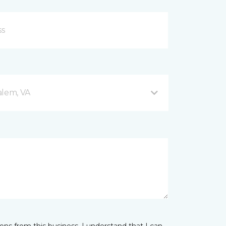
alem, VA