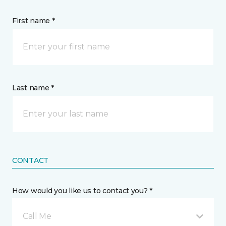
First name *
Last name *
CONTACT
How would you like us to contact you? *
Call Me