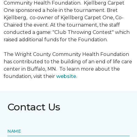
Community Health Foundation.
Kjellberg Carpet
One sponsored a hole in the tournament. Bret
Kjellberg, co-owner of Kjellberg Carpet One, Co-
Chaired the event. At the tournament, the staff
conducted a game: "Club Throwing Contest" which
raised additional funds for the Foundation.
The Wright County Community Health Foundation
has contributed to the building of an end of life care
center in Buffalo, MN. To learn more about the
foundation, visit their
website
.
Contact Us
NAME