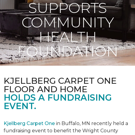
SUPPORTS
COMMUNITY
HEALTH
FOUNDATION
KJELLBERG CARPET ONE
FLOOR AND HOME
HOLDS A FUNDRAISING
EVENT.
Kjellberg Carpet One
in Buffalo, MN recently held a
fundraising event to benefit the Wright County