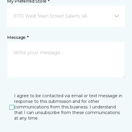
My Preferred Store *
3170 West Main Street Salem, VA
Message *
I agree to be contacted via email or text message in
response to this submission and for other
communications from this business. I understand
that I can unsubscribe from these communications
at any time.