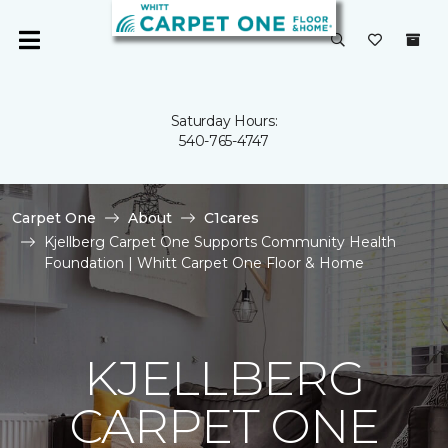
Saturday Hours:
540-765-4747
Carpet One
About
C1cares
Kjellberg Carpet One Supports Community Health
Foundation | Whitt Carpet One Floor & Home
KJELLBERG
CARPET ONE