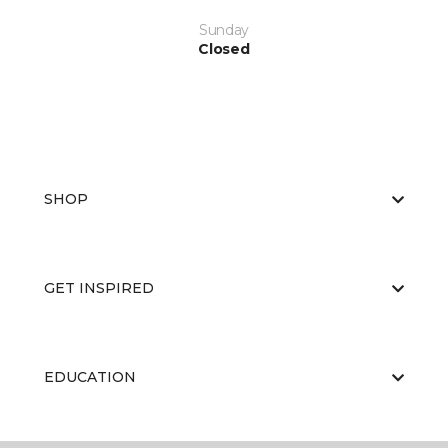
Sunday
Closed
SHOP
GET INSPIRED
EDUCATION