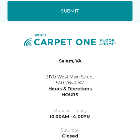
SUBMIT
Salem, VA
3170 West Main Street
540-765-4747
Hours & Directions
HOURS
Monday - Friday
10:00AM - 4:00PM
Saturday
Closed