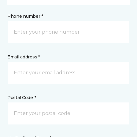
Phone number *
Email address *
Postal Code *