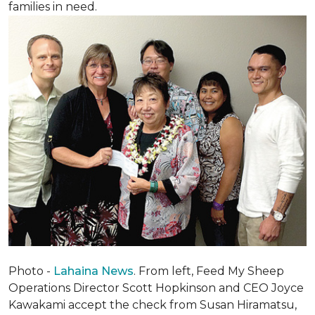
families in need.
Photo -
Lahaina News
. From left, Feed My Sheep
Operations Director Scott Hopkinson and CEO Joyce
Kawakami accept the check from Susan Hiramatsu,