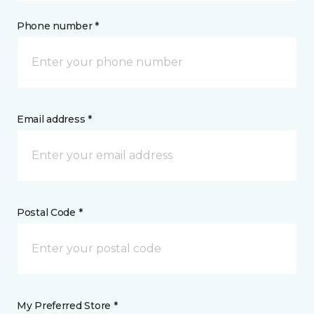
Phone number *
Email address *
Postal Code *
My Preferred Store *