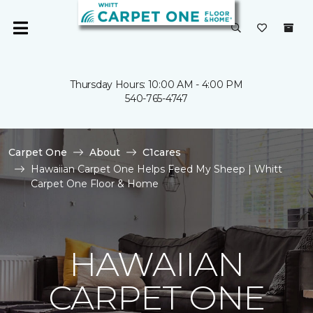
Thursday Hours: 10:00 AM - 4:00 PM
540-765-4747
Carpet One
About
C1cares
Hawaiian Carpet One Helps Feed My Sheep | Whitt
Carpet One Floor & Home
HAWAIIAN
CARPET ONE