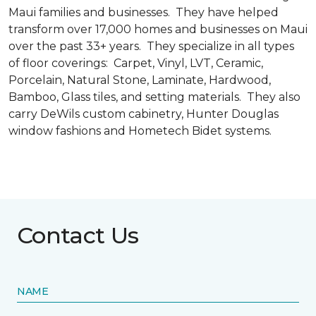
Maui families and businesses. They have helped
transform over 17,000 homes and businesses on Maui
over the past 33+ years. They specialize in all types
of floor coverings: Carpet, Vinyl, LVT, Ceramic,
Porcelain, Natural Stone, Laminate, Hardwood,
Bamboo, Glass tiles, and setting materials. They also
carry DeWils custom cabinetry, Hunter Douglas
window fashions and Hometech Bidet systems.
Contact Us
NAME