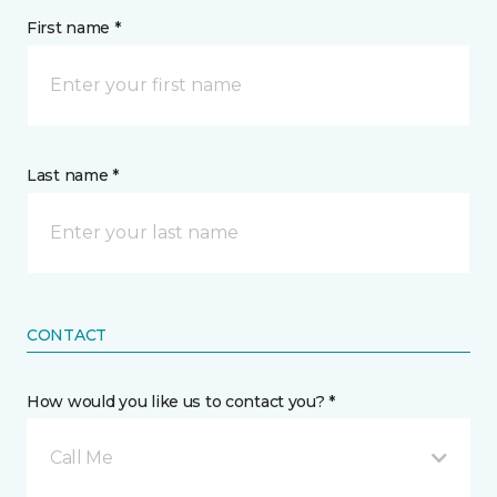
First name *
Last name *
CONTACT
How would you like us to contact you? *
Call Me