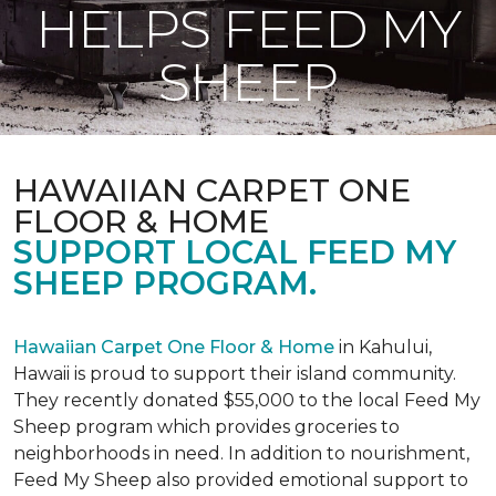
HELPS FEED MY
SHEEP
HAWAIIAN CARPET ONE
FLOOR & HOME
SUPPORT LOCAL FEED MY
SHEEP PROGRAM.
Hawaiian Carpet One Floor & Home
in Kahului,
Hawaii is proud to support their island community.
They recently donated $55,000 to the local Feed My
Sheep program which provides groceries to
neighborhoods in need. In addition to nourishment,
Feed My Sheep also provided emotional support to