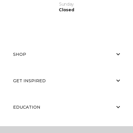
Sunday
Closed
SHOP
GET INSPIRED
EDUCATION