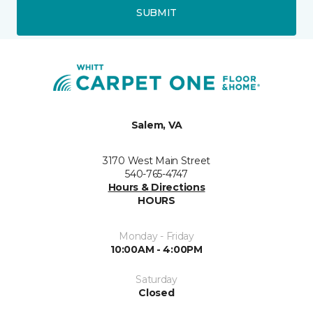
SUBMIT
Salem, VA
3170 West Main Street
540-765-4747
Hours & Directions
HOURS
Monday - Friday
10:00AM - 4:00PM
Saturday
Closed