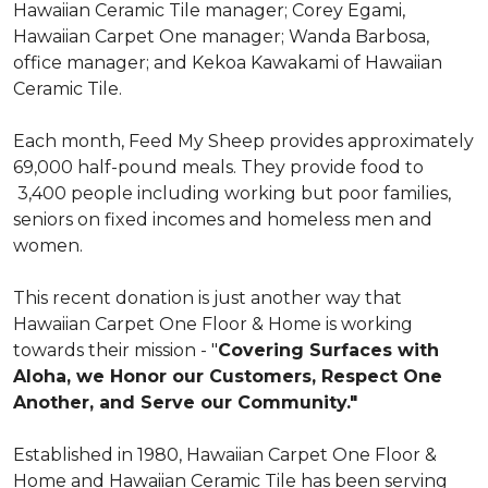
Hawaiian Ceramic Tile manager; Corey Egami,
Hawaiian Carpet One manager; Wanda Barbosa,
office manager; and Kekoa Kawakami of Hawaiian
Ceramic Tile.
Each month, Feed My Sheep provides approximately
69,000 half-pound meals. They provide food to
3,400 people including working but poor families,
seniors on fixed incomes and homeless men and
women.
This recent donation is just another way that
Hawaiian Carpet One Floor & Home is working
towards their mission - "
Covering Surfaces with
Aloha, we Honor our Customers, Respect One
Another, and Serve our Community."
Established in 1980, Hawaiian Carpet One Floor &
Home and Hawaiian Ceramic Tile has been serving