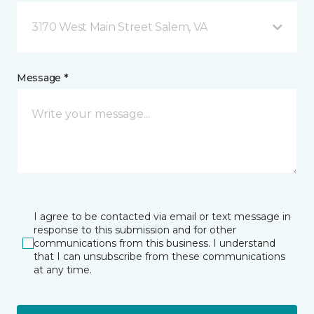
3170 West Main Street Salem, VA
Message *
I agree to be contacted via email or text message in
response to this submission and for other
communications from this business. I understand
that I can unsubscribe from these communications
at any time.