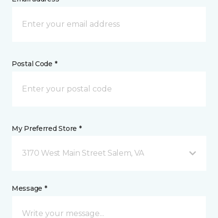
Postal Code *
My Preferred Store *
3170 West Main Street Salem, VA
Message *