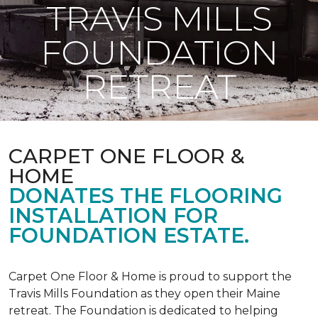
TRAVIS MILLS
FOUNDATION
RETREAT
CARPET ONE FLOOR &
HOME
DONATES THE FLOORING
INSTALLATION FOR
FOUNDATION ESTATE.
Carpet One Floor & Home is proud to support the
Travis Mills Foundation as they open their Maine
retreat. The Foundation is dedicated to helping