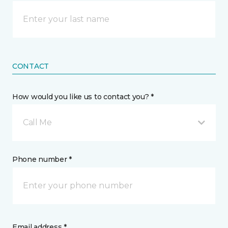
CONTACT
How would you like us to contact you? *
Call Me
Phone number *
Email address *