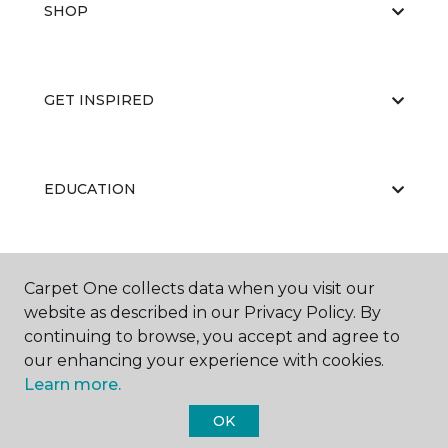
SHOP
GET INSPIRED
EDUCATION
ABOUT US
Carpet One collects data when you visit our
website as described in our Privacy Policy. By
continuing to browse, you accept and agree to
our enhancing your experience with cookies.
Learn more.
OK
©
2026
Carpet One Floor & Home.