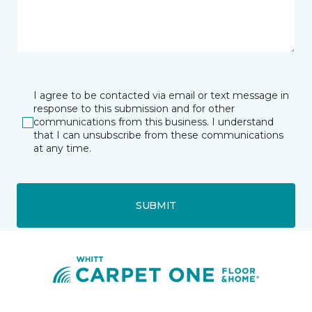
I agree to be contacted via email or text message in
response to this submission and for other
communications from this business. I understand
that I can unsubscribe from these communications
at any time.
SUBMIT