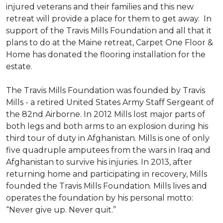
injured veterans and their families and this new
retreat will provide a place for them to get away. In
support of the Travis Mills Foundation and all that it
plans to do at the Maine retreat, Carpet One Floor &
Home has donated the flooring installation for the
estate.
The Travis Mills Foundation was founded by Travis
Mills - a retired United States Army Staff Sergeant of
the 82nd Airborne. In 2012 Mills lost major parts of
both legs and both arms to an explosion during his
third tour of duty in Afghanistan. Mills is one of only
five quadruple amputees from the wars in Iraq and
Afghanistan to survive his injuries. In 2013, after
returning home and participating in recovery, Mills
founded the Travis Mills Foundation. Mills lives and
operates the foundation by his personal motto:
“Never give up. Never quit.”