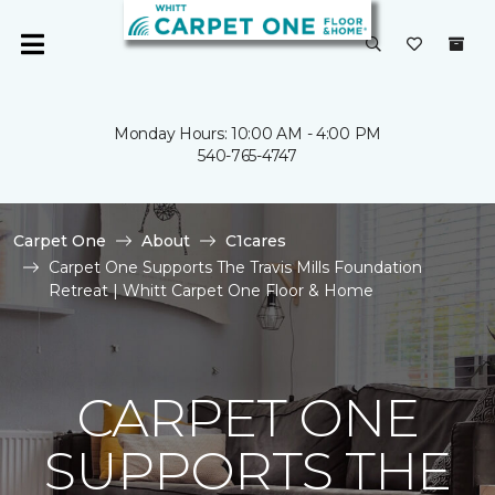
Monday Hours: 10:00 AM - 4:00 PM
540-765-4747
Carpet One
About
C1cares
Carpet One Supports The Travis Mills Foundation
Retreat | Whitt Carpet One Floor & Home
CARPET ONE
SUPPORTS THE