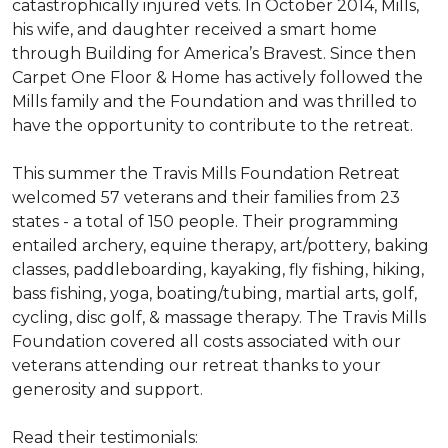
catastrophically injured vets. In October 2014, Mills,
his wife, and daughter received a smart home
through Building for America’s Bravest. Since then
Carpet One Floor & Home has actively followed the
Mills family and the Foundation and was thrilled to
have the opportunity to contribute to the retreat.
This summer the Travis Mills Foundation Retreat
welcomed 57 veterans and their families from 23
states - a total of 150 people. Their programming
entailed archery, equine therapy, art/pottery, baking
classes, paddleboarding, kayaking, fly fishing, hiking,
bass fishing, yoga, boating/tubing, martial arts, golf,
cycling, disc golf, & massage therapy. The Travis Mills
Foundation covered all costs associated with our
veterans attending our retreat thanks to your
generosity and support.
Read their testimonials: