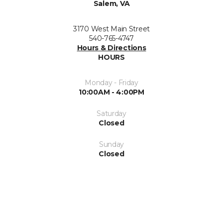
Salem, VA
3170 West Main Street
540-765-4747
Hours & Directions
HOURS
Monday - Friday
10:00AM - 4:00PM
Saturday
Closed
Sunday
Closed