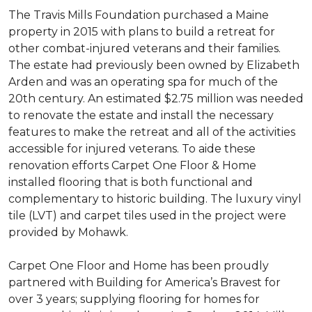
The Travis Mills Foundation purchased a Maine
property in 2015 with plans to build a retreat for
other combat-injured veterans and their families.
The estate had previously been owned by Elizabeth
Arden and was an operating spa for much of the
20th century. An estimated $2.75 million was needed
to renovate the estate and install the necessary
features to make the retreat and all of the activities
accessible for injured veterans. To aide these
renovation efforts Carpet One Floor & Home
installed flooring that is both functional and
complementary to historic building. The luxury vinyl
tile (LVT) and carpet tiles used in the project were
provided by Mohawk.
Carpet One Floor and Home has been proudly
partnered with Building for America’s Bravest for
over 3 years; supplying flooring for homes for