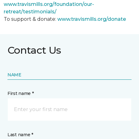
www.travismills.org/foundation/our-
retreat/testimonials/
To support & donate:
www.travismills.org/donate
Contact Us
NAME
First name *
Last name *