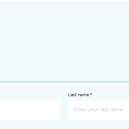
Last name *