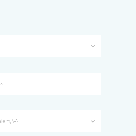
alem, VA