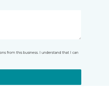
ns from this business. I understand that I can