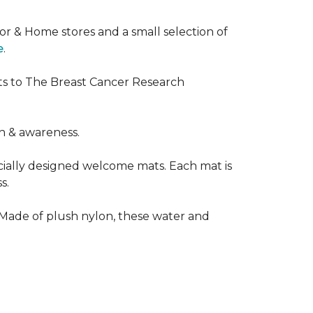
or & Home stores and a small selection of
e
.
ts to The Breast Cancer Research
h & awareness.
cially designed welcome mats. Each mat is
s.
 Made of plush nylon, these water and