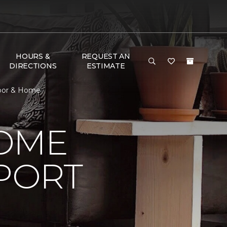
HOURS &
REQUEST AN
DIRECTIONS
ESTIMATE
loor & Home
HOME
PORT