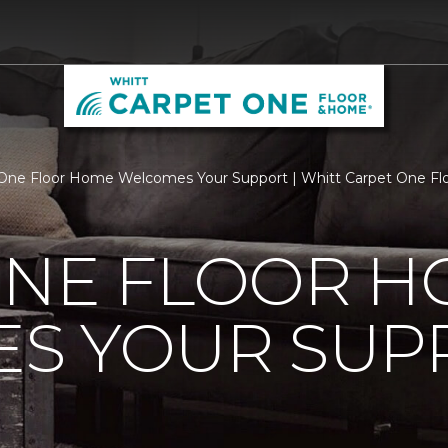
One Floor Home Welcomes Your Support | Whitt Carpet One F
ONE FLOOR 
S YOUR SUP