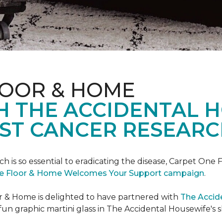
LOOR & HOME
H THE ACCIDENTAL 
ST CANCER RESEARC
ch is so essential to eradicating the disease, Carpet O
e Floor & Home Welcomes Your Support campaign
.
or & Home is delighted to have partnered with
The Accid
un graphic martini glass in The Accidental Housewife's 