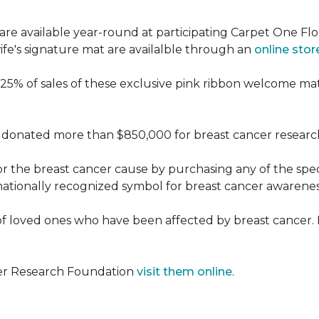
re available year-round at participating Carpet One Flo
fe's signature mat are availalble through an
online stor
25% of sales of these exclusive pink ribbon welcome ma
donated more than $850,000 for breast cancer researc
or the breast cancer cause by purchasing any of the spe
nationally recognized symbol for breast cancer awarenes
f loved ones who have been affected by breast cancer.
cer Research Foundation
visit them online
.