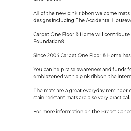
All of the new pink ribbon welcome mats a
designs including The Accidental Housewi
Carpet One Floor & Home will contribute 
Foundation®.
Since 2004 Carpet One Floor & Home has 
You can help raise awareness and funds f
emblazoned with a pink ribbon, the inter
The mats are a great everyday reminder o
stain resistant mats are also very practical.
For more information on the Breast Can