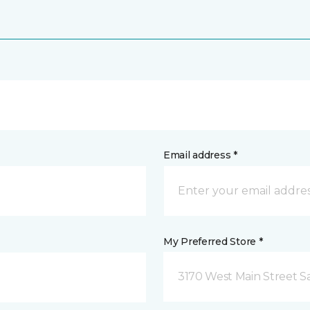
Email address *
My Preferred Store *
3170 West Main Street S