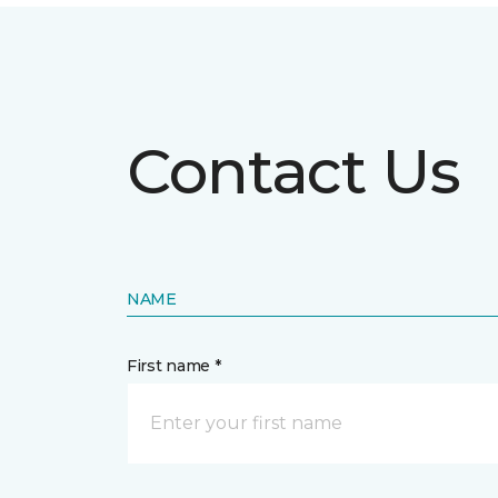
Contact Us
NAME
First name *