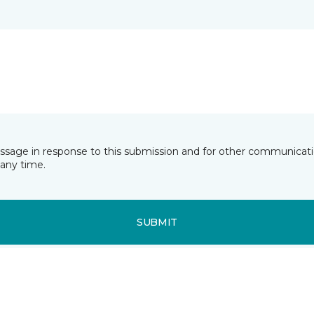
essage in response to this submission and for other communicatio
any time.
SUBMIT