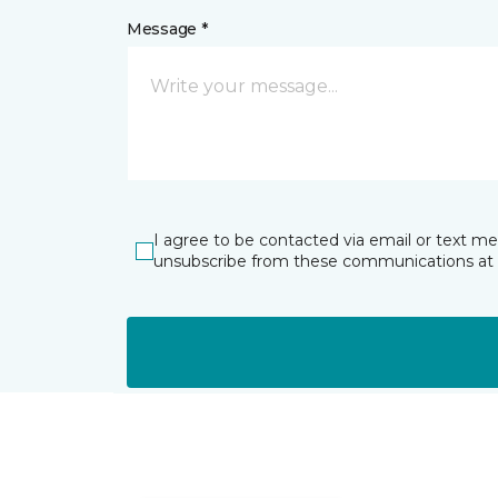
Message *
I agree to be contacted via email or text m
unsubscribe from these communications at 