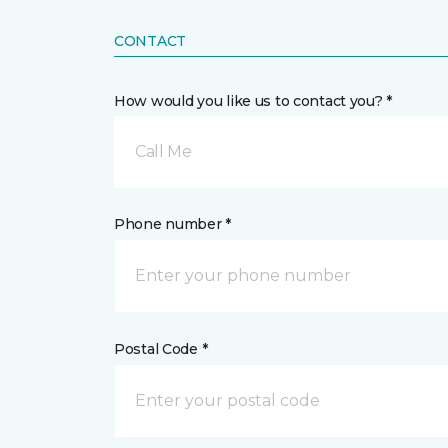
CONTACT
How would you like us to contact you? *
Call Me
Phone number *
Postal Code *