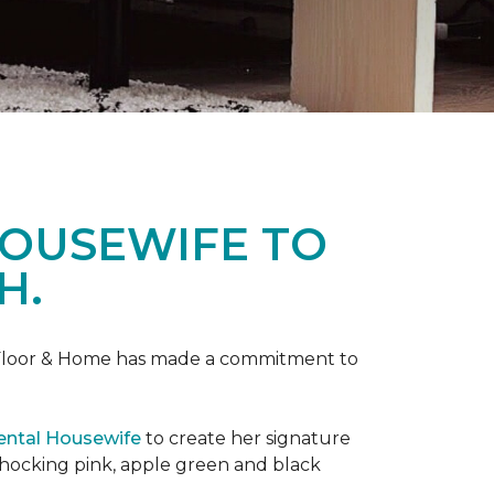
HOUSEWIFE TO
H.
ne Floor & Home has made a commitment to
ental Housewife
to create her signature
shocking pink, apple green and black