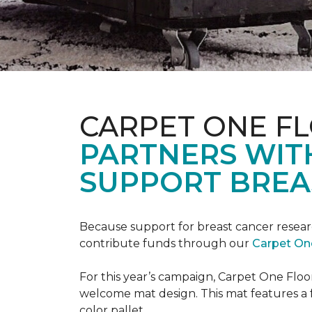
CARPET ONE F
PARTNERS WIT
SUPPORT BREA
Because support for breast cancer resear
contribute funds through our
Carpet On
For this year’s campaign, Carpet One Flo
welcome mat design. This mat features a f
color pallet.