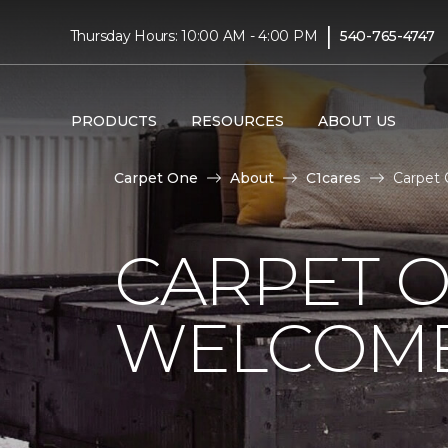
|
Thursday Hours: 10:00 AM - 4:00 PM
540-765-4747
PRODUCTS
RESOURCES
ABOUT US
Carpet One
About
C1cares
Carpet 
CARPET 
WELCOME