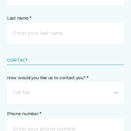
Last name *
CONTACT
How would you like us to contact you? *
Call Me
Phone number *