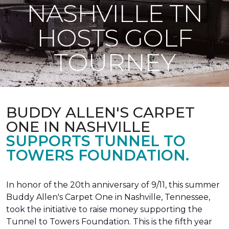
NASHVILLE TN
HOSTS GOLF
TOURNEY
BUDDY ALLEN'S CARPET
ONE IN NASHVILLE
SUPPORTS TUNNEL TO
TOWERS FOUNDATION.
In honor of the 20th anniversary of 9/11, this summer
Buddy Allen's Carpet One in Nashville, Tennessee,
took the initiative to raise money supporting the
Tunnel to Towers Foundation. This is the fifth year