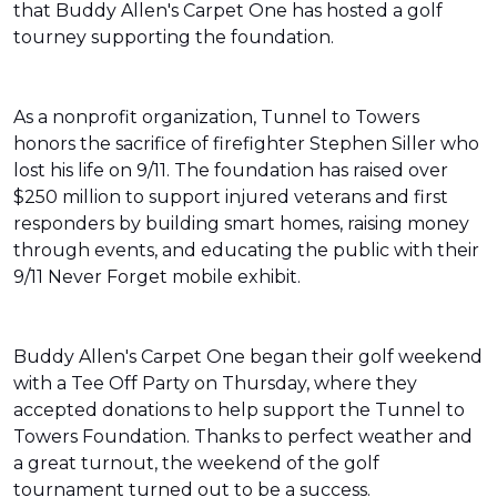
that Buddy Allen's Carpet One has hosted a golf
tourney supporting the foundation.
As a nonprofit organization, Tunnel to Towers
honors the sacrifice of firefighter Stephen Siller who
lost his life on 9/11. The foundation has raised over
$250 million to support injured veterans and first
responders by building smart homes, raising money
through events, and educating the public with their
9/11 Never Forget mobile exhibit.
Buddy Allen's Carpet One began their golf weekend
with a Tee Off Party on Thursday, where they
accepted donations to help support the Tunnel to
Towers Foundation. Thanks to perfect weather and
a great turnout, the weekend of the golf
tournament turned out to be a success.