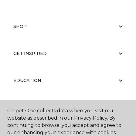
SHOP
GET INSPIRED
EDUCATION
ABOUT US
Carpet One collects data when you visit our
website as described in our Privacy Policy. By
continuing to browse, you accept and agree to
our enhancing your experience with cookies.