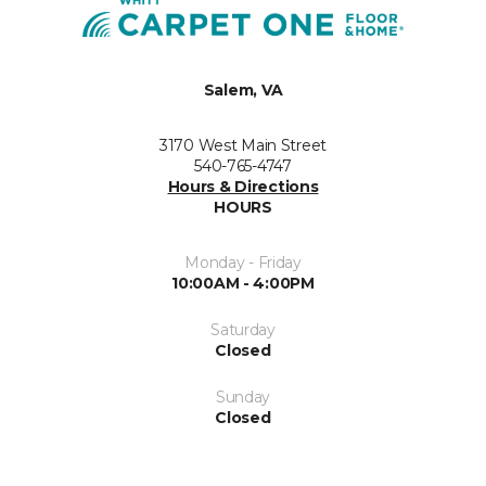
Salem, VA
3170 West Main Street
540-765-4747
Hours & Directions
HOURS
Monday - Friday
10:00AM - 4:00PM
Saturday
Closed
Sunday
Closed