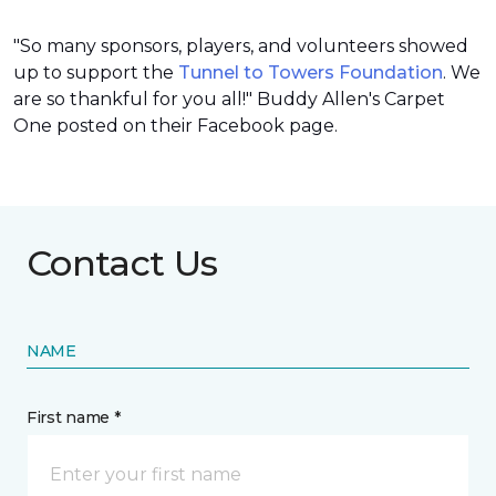
"So many sponsors, players, and volunteers showed
up to support the
Tunnel to Towers Foundation
. We
are so thankful for you all!" Buddy Allen's Carpet
One posted on their Facebook page.
Contact Us
NAME
First name *