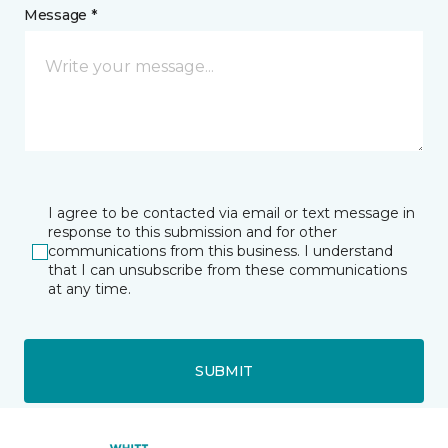
Message *
I agree to be contacted via email or text message in
response to this submission and for other
communications from this business. I understand
that I can unsubscribe from these communications
at any time.
SUBMIT