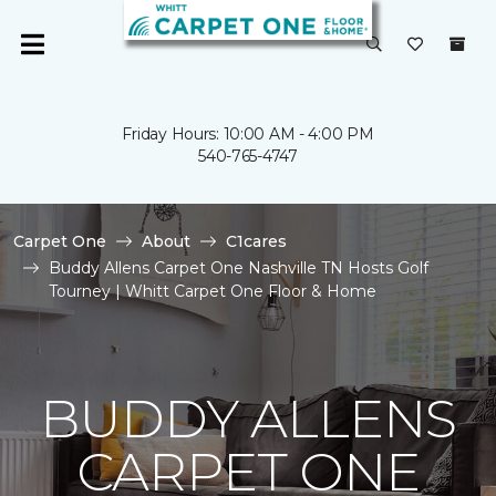
Friday Hours: 10:00 AM - 4:00 PM
540-765-4747
Carpet One
About
C1cares
Buddy Allens Carpet One Nashville TN Hosts Golf
Tourney | Whitt Carpet One Floor & Home
BUDDY ALLENS
CARPET ONE