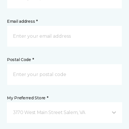
Email address *
Postal Code *
My Preferred Store *
3170 West Main Street Salem, VA